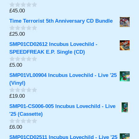
o
f
£
45.00
0
5
o
Time Terrorist 5th Anniversary CD Bundle
u
t
o
£
25.00
0
f
o
5
SMP01CD02612 Incubus Lovechild -
u
t
SPEEDFREAK E.P. Single (CD)
o
f
£
5.00
0
5
o
SMP01VL00904 Incubus Lovechild - Live '25
u
t
(Vinyl)
o
f
£
19.00
0
5
o
SMP01-CS006-005 Incubus Lovechild - Live
u
t
'25 (Cassette)
o
f
£
6.00
0
5
o
SMP01CD02511 Incubus Lovechild - Live '25