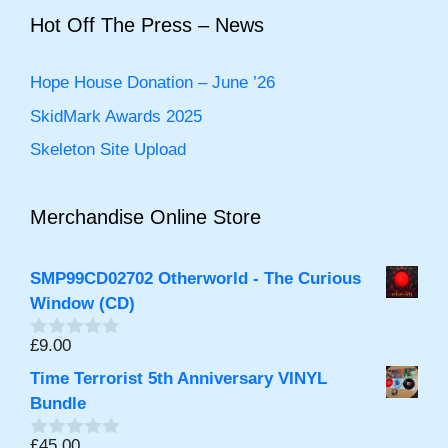
f
5
Hot Off The Press – News
Hope House Donation – June ’26
SkidMark Awards 2025
Skeleton Site Upload
Merchandise Online Store
SMP99CD02702 Otherworld - The Curious
Window (CD)
£
9.00
0
out
Time Terrorist 5th Anniversary VINYL
of
5
Bundle
£
45.00