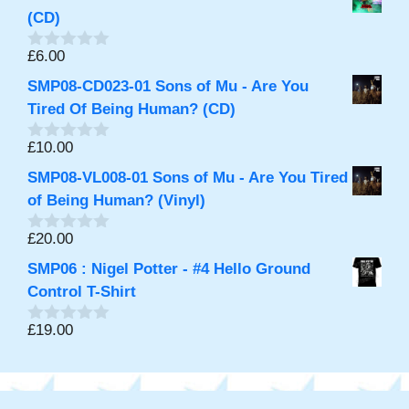
u
t
(CD)
o
f
£
6.00
0
5
o
SMP08-CD023-01 Sons of Mu - Are You
u
t
Tired Of Being Human? (CD)
o
f
£
10.00
0
5
o
SMP08-VL008-01 Sons of Mu - Are You Tired
u
t
of Being Human? (Vinyl)
o
f
£
20.00
0
5
o
SMP06 : Nigel Potter - #4 Hello Ground
u
t
Control T-Shirt
o
f
£
19.00
0
5
o
u
t
o