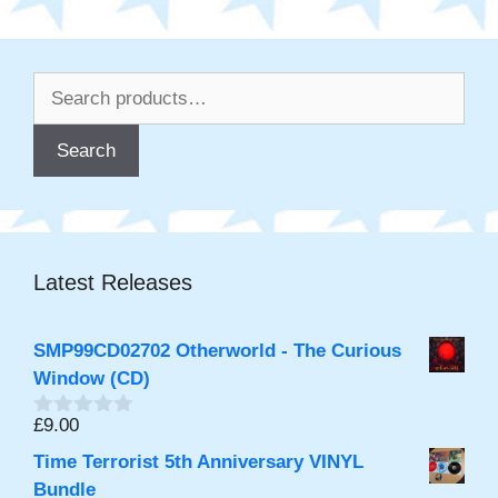
Search
for:
Search
Latest Releases
SMP99CD02702 Otherworld - The Curious
Window (CD)
£
9.00
0
o
Time Terrorist 5th Anniversary VINYL
u
t
Bundle