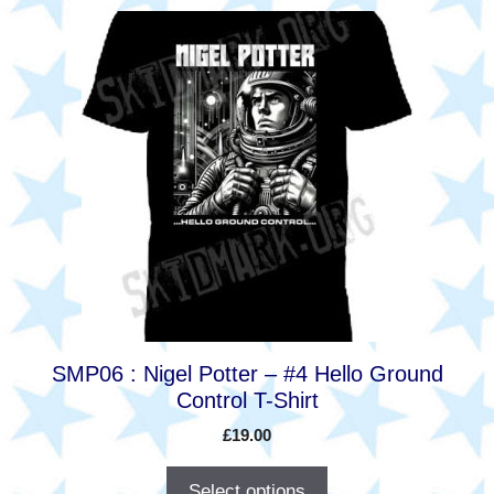
This
product
has
multiple
variants.
The
options
may
be
chosen
on
the
product
SMP06 : Nigel Potter – #4 Hello Ground
page
Control T-Shirt
£
19.00
Select options