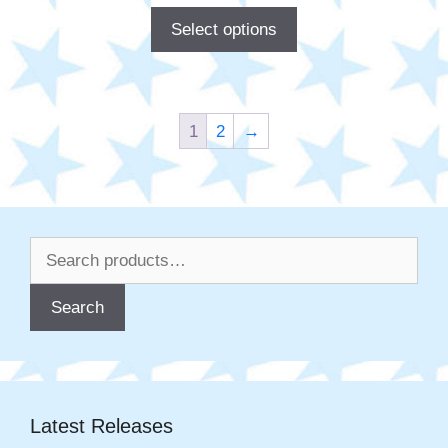
Select options
1
2
→
Search
for:
Search
Latest Releases