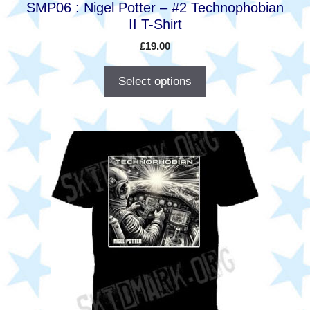
SMP06 : Nigel Potter – #2 Technophobian
page
II T-Shirt
£
19.00
Select options
This
product
has
multiple
variants.
The
options
may
be
chosen