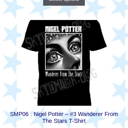
This
product
has
multiple
variants.
The
options
may
be
chosen
on
the
product
SMP06 : Nigel Potter – #3 Wanderer From
page
The Stars T-Shirt