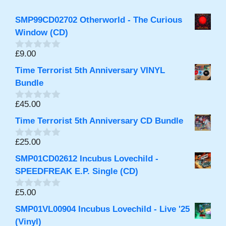
SMP99CD02702 Otherworld - The Curious
Window (CD)
£
9.00
0
o
Time Terrorist 5th Anniversary VINYL
u
t
Bundle
o
f
£
45.00
0
5
o
Time Terrorist 5th Anniversary CD Bundle
u
t
o
£
25.00
0
f
o
5
SMP01CD02612 Incubus Lovechild -
u
t
SPEEDFREAK E.P. Single (CD)
o
f
£
5.00
0
5
o
SMP01VL00904 Incubus Lovechild - Live '25
u
t
(Vinyl)