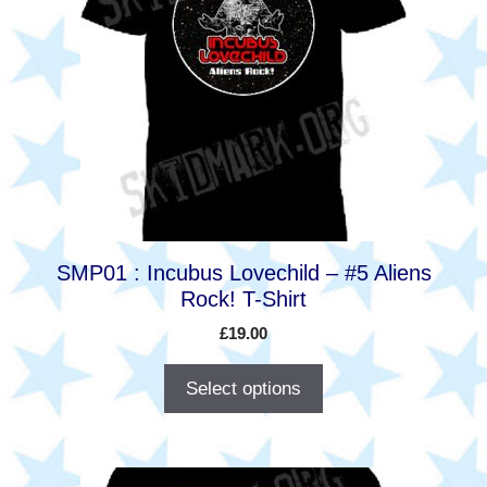
multiple
variants.
The
options
may
be
chosen
on
the
product
SMP01 : Incubus Lovechild – #5 Aliens
page
Rock! T-Shirt
£
19.00
Select options
This