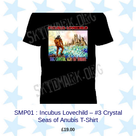
This
product
has
multiple
variants.
The
options
may
be
chosen
on
the
product
SMP01 : Incubus Lovechild – #3 Crystal
page
Seas of Anubis T-Shirt
£
19.00