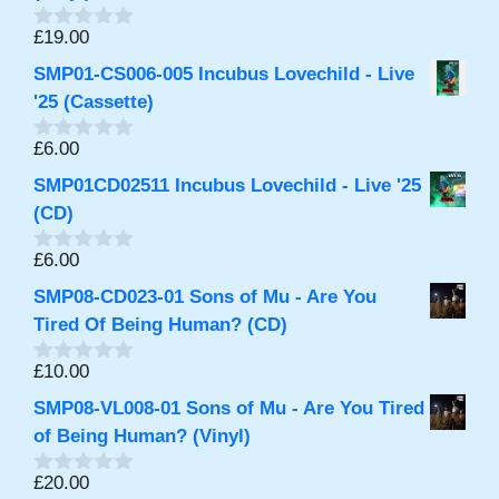
o
f
£
19.00
0
5
o
SMP01-CS006-005 Incubus Lovechild - Live
u
t
'25 (Cassette)
o
f
£
6.00
0
5
o
SMP01CD02511 Incubus Lovechild - Live '25
u
t
(CD)
o
f
£
6.00
0
5
o
SMP08-CD023-01 Sons of Mu - Are You
u
t
Tired Of Being Human? (CD)
o
f
£
10.00
0
5
o
SMP08-VL008-01 Sons of Mu - Are You Tired
u
t
of Being Human? (Vinyl)
o
f
£
20.00
0
5