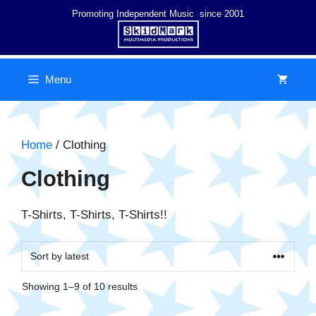
Skip
Promoting Independent Music since 2001
to
content
Menu
Home
/ Clothing
Clothing
T-Shirts, T-Shirts, T-Shirts!!
Sorted
Showing 1–9 of 10 results
by
latest