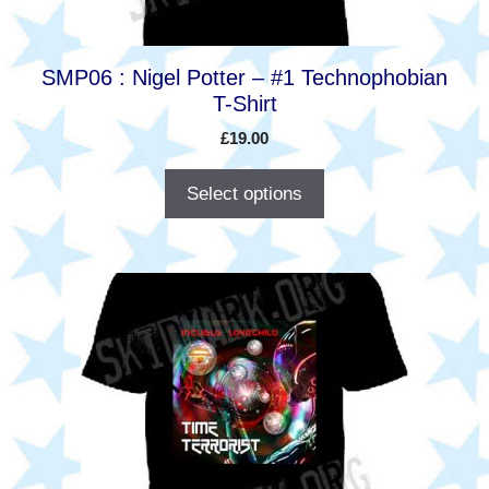
on
the
product
SMP06 : Nigel Potter – #1 Technophobian
page
T-Shirt
£
19.00
Select options
This
product
has
multiple
variants.
The
options
may