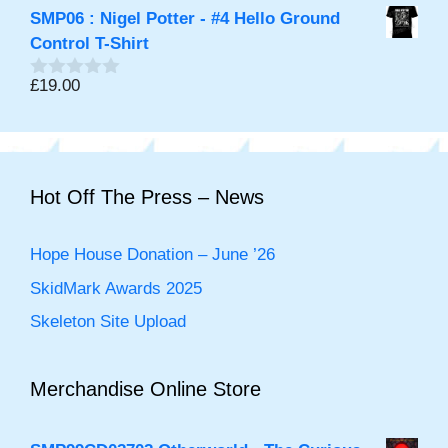
o
SMP06 : Nigel Potter - #4 Hello Ground
u
t
Control T-Shirt
o
f
£
19.00
0
5
o
u
t
o
f
5
Hot Off The Press – News
Hope House Donation – June ’26
SkidMark Awards 2025
Skeleton Site Upload
Merchandise Online Store