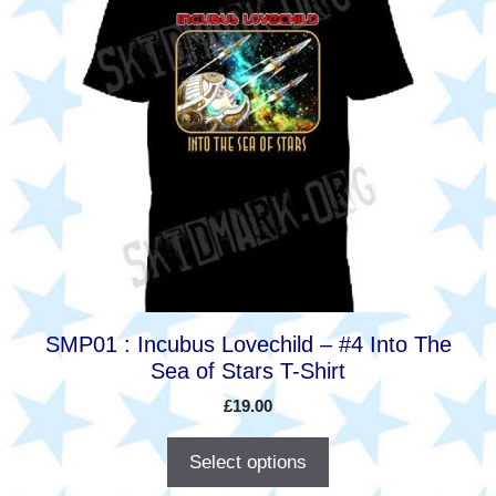
product
has
multiple
variants.
The
options
may
be
chosen
on
the
product
SMP01 : Incubus Lovechild – #4 Into The
page
Sea of Stars T-Shirt
£
19.00
Select options