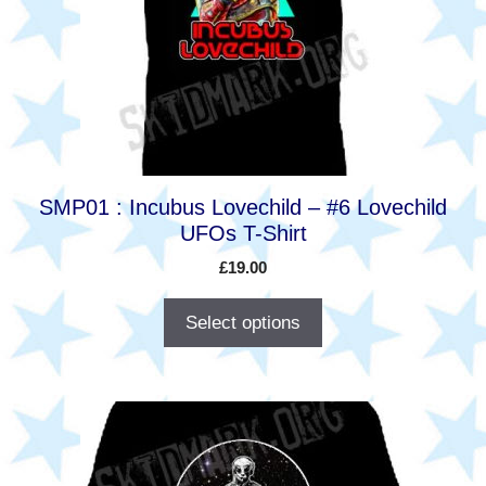
options
may
be
chosen
on
the
product
SMP01 : Incubus Lovechild – #6 Lovechild
page
UFOs T-Shirt
£
19.00
Select options
This
product
has