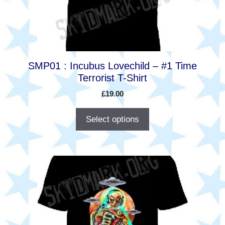
be
chosen
on
the
product
SMP01 : Incubus Lovechild – #1 Time
page
Terrorist T-Shirt
£
19.00
Select options
This
product
has
multiple
variants.
The