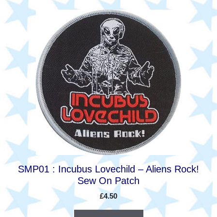
SMP01 : Incubus Lovechild – Aliens Rock!
Sew On Patch
£
4.50