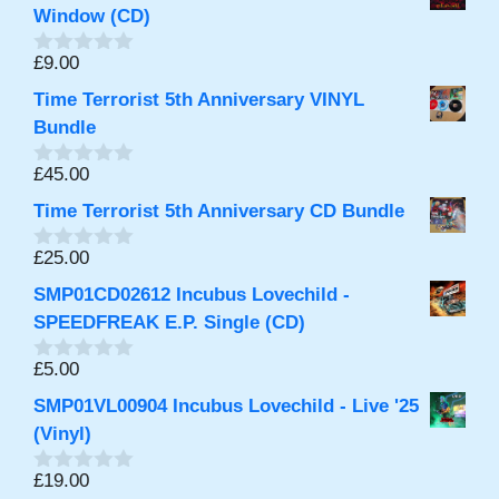
Window (CD)
£
9.00
0
o
Time Terrorist 5th Anniversary VINYL
u
t
Bundle
o
f
£
45.00
0
5
o
Time Terrorist 5th Anniversary CD Bundle
u
t
o
£
25.00
0
f
o
5
SMP01CD02612 Incubus Lovechild -
u
t
SPEEDFREAK E.P. Single (CD)
o
f
£
5.00
0
5
o
SMP01VL00904 Incubus Lovechild - Live '25
u
t
(Vinyl)
o
f
£
19.00
0
5