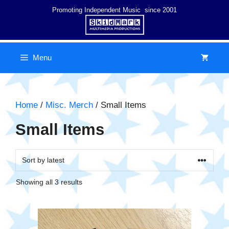
Skip
Promoting Independent Music since 2001
to
content
Menu
Home
/
Misc. Merch
/ Small Items
Small Items
Sorted
Showing all 3 results
by
latest