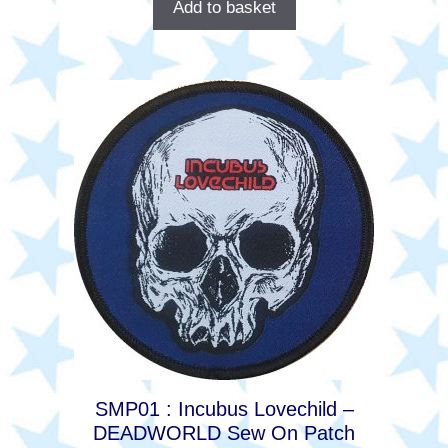
Add to basket
SMP01 : Incubus Lovechild –
DEADWORLD Sew On Patch