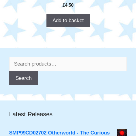
£
4.50
Add to basket
Search
for:
Search
Latest Releases
SMP99CD02702 Otherworld - The Curious