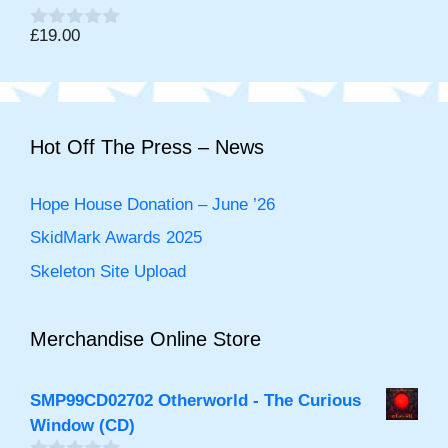
o
f
£
19.00
0
5
o
u
t
o
f
5
Hot Off The Press – News
Hope House Donation – June ’26
SkidMark Awards 2025
Skeleton Site Upload
Merchandise Online Store
SMP99CD02702 Otherworld - The Curious
Window (CD)