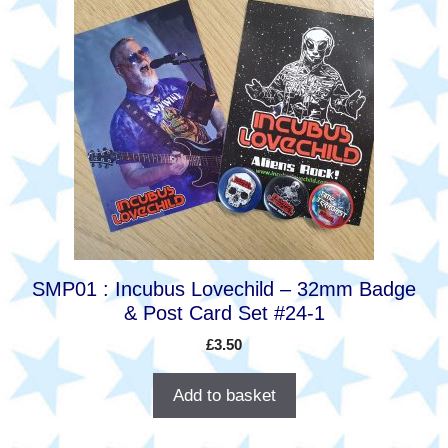
SMP01 : Incubus Lovechild – 32mm Badge
& Post Card Set #24-1
£
3.50
Add to basket