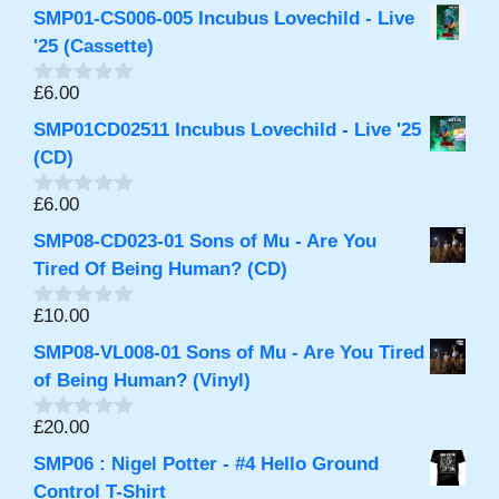
o
SMP01-CS006-005 Incubus Lovechild - Live
u
t
'25 (Cassette)
o
f
£
6.00
0
5
o
SMP01CD02511 Incubus Lovechild - Live '25
u
t
(CD)
o
f
£
6.00
0
5
o
SMP08-CD023-01 Sons of Mu - Are You
u
t
Tired Of Being Human? (CD)
o
f
£
10.00
0
5
o
SMP08-VL008-01 Sons of Mu - Are You Tired
u
t
of Being Human? (Vinyl)
o
f
£
20.00
0
5
o
SMP06 : Nigel Potter - #4 Hello Ground
u
t
Control T-Shirt