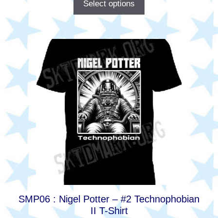
Select options
This
product
has
multiple
variants.
The
options
may
be
chosen
on
the
product
SMP06 : Nigel Potter – #2 Technophobian
page
II T-Shirt