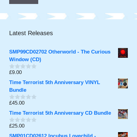
Latest Releases
SMP99CD02702 Otherworld - The Curious
Window (CD)
£
9.00
0
o
Time Terrorist 5th Anniversary VINYL
u
t
Bundle
o
f
£
45.00
0
5
o
Time Terrorist 5th Anniversary CD Bundle
u
t
o
£
25.00
0
f
o
5
SMP01CD02612 Incubus Lovechild -