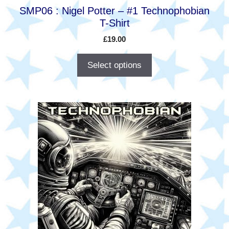
product
SMP06 : Nigel Potter – #1 Technophobian
page
T-Shirt
£
19.00
Select options