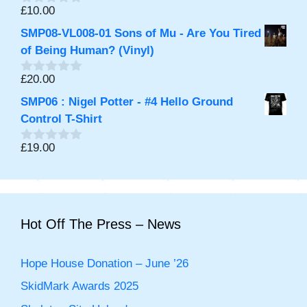
f
£
10.00
0
5
o
SMP08-VL008-01 Sons of Mu - Are You Tired
u
t
of Being Human? (Vinyl)
o
f
£
20.00
0
5
o
SMP06 : Nigel Potter - #4 Hello Ground
u
t
Control T-Shirt
o
f
£
19.00
0
5
o
u
t
o
f
5
Hot Off The Press – News
Hope House Donation – June ’26
SkidMark Awards 2025