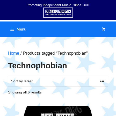
Skip
Promoting Independent Music since 2001
to
content
Menu
Home
/ Products tagged “Technophobian”
Technophobian
Sorted
Showing all 6 results
by
latest
This
product