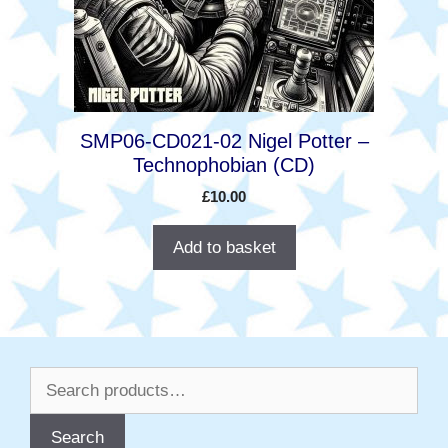
SMP06-CD021-02 Nigel Potter –
Technophobian (CD)
£
10.00
Add to basket
Search
for:
Search