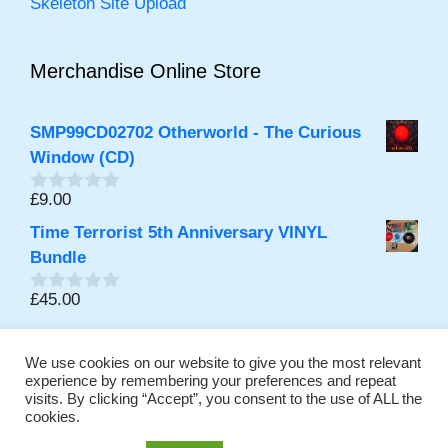
Skeleton Site Upload
Merchandise Online Store
SMP99CD02702 Otherworld - The Curious
Window (CD)
£
9.00
0
out
Time Terrorist 5th Anniversary VINYL
of
5
Bundle
£
45.00
0
out
of
5
We use cookies on our website to give you the most relevant
experience by remembering your preferences and repeat
visits. By clicking “Accept”, you consent to the use of ALL the
Promoting Independent Music Online Continuously since
cookies.
2001