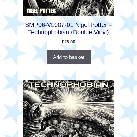
SMP06-VL007-01 Nigel Potter –
Technophobian (Double Vinyl)
£
25.00
Add to basket