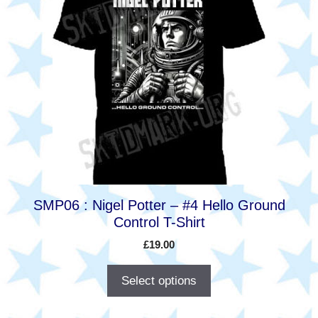
has
multiple
variants.
The
options
may
be
chosen
on
the
product
SMP06 : Nigel Potter – #4 Hello Ground
page
Control T-Shirt
£
19.00
Select options