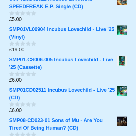
u
t
SPEEDFREAK E.P. Single (CD)
o
f
£
5.00
0
5
o
SMP01VL00904 Incubus Lovechild - Live '25
u
t
(Vinyl)
o
f
£
19.00
0
5
o
SMP01-CS006-005 Incubus Lovechild - Live
u
t
'25 (Cassette)
o
f
£
6.00
0
5
o
SMP01CD02511 Incubus Lovechild - Live '25
u
t
(CD)
o
f
£
6.00
0
5
o
SMP08-CD023-01 Sons of Mu - Are You
u
t
Tired Of Being Human? (CD)
o