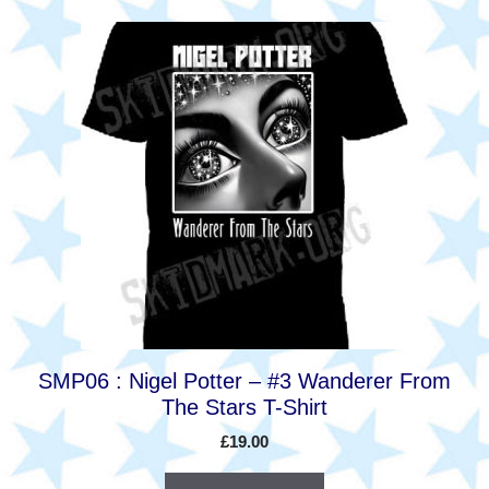
This
product
has
multiple
variants.
The
options
may
be
chosen
on
the
product
SMP06 : Nigel Potter – #3 Wanderer From
page
The Stars T-Shirt
£
19.00